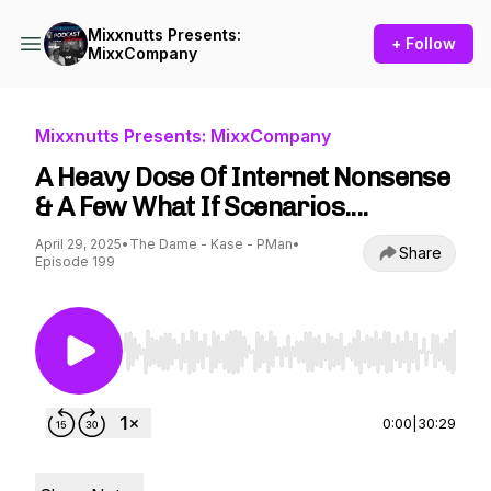
Mixxnutts Presents:
+ Follow
MixxCompany
Mixxnutts Presents: MixxCompany
A Heavy Dose Of Internet Nonsense
& A Few What If Scenarios....
April 29, 2025
•
The Dame - Kase - PMan
•
Share
Episode 199
Use Left/Right to seek, Home/End to jump to st
0:00
|
30:29