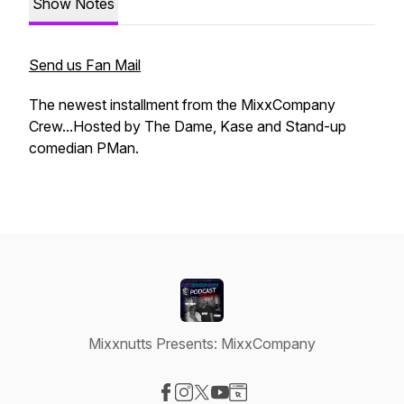
Show Notes
Send us Fan Mail
The newest installment from the MixxCompany
Crew...Hosted by The Dame, Kase and Stand-up
comedian PMan.
Mixxnutts Presents: MixxCompany